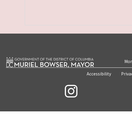
Mon
Accessibility
Priva