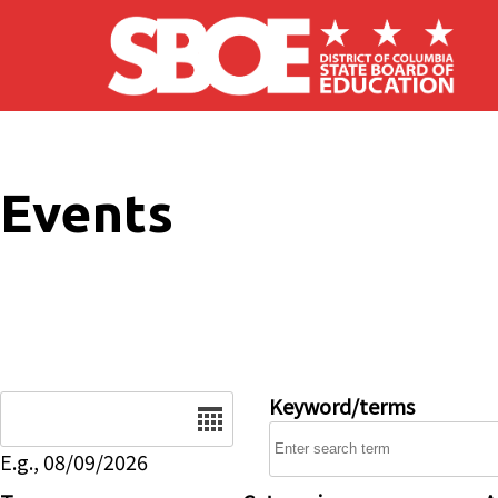
Skip to main content
Events
Date
Keyword/terms
E.g., 08/09/2026