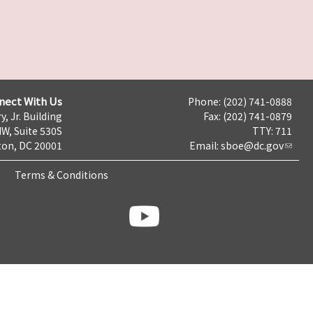
nect With Us
Phone: (202) 741-0888
y, Jr. Building
Fax: (202) 741-0879
NW, Suite 530S
TTY: 711
on, DC 20001
Email:
sboe@dc.gov
Terms & Conditions