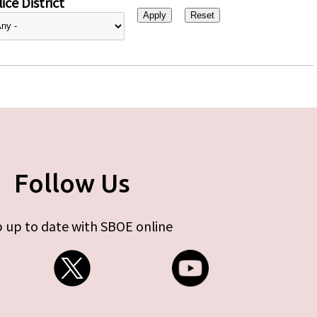
ice District
Follow Us
 up to date with SBOE online