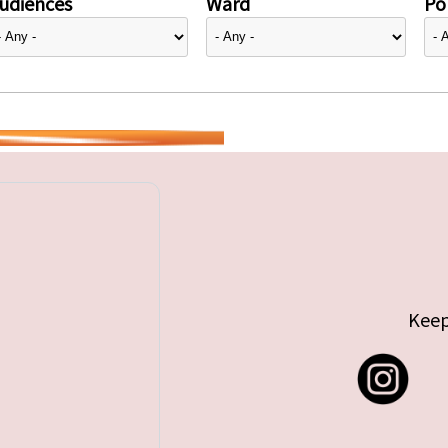
udiences
Ward
Pol
Keep