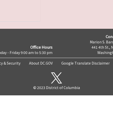
Con
Marion S. Barr
Office Hours
441 4th St., 
day - Friday 9:00 am to 5:30 pm
Washingt
cy & Security
About DC.GOV
Google Translate Disclaimer
© 2023 District of Columbia