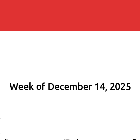
Week of December 14, 2025