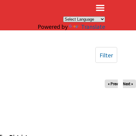
×
Powered by
Translate
Filter
« Prev
Next »