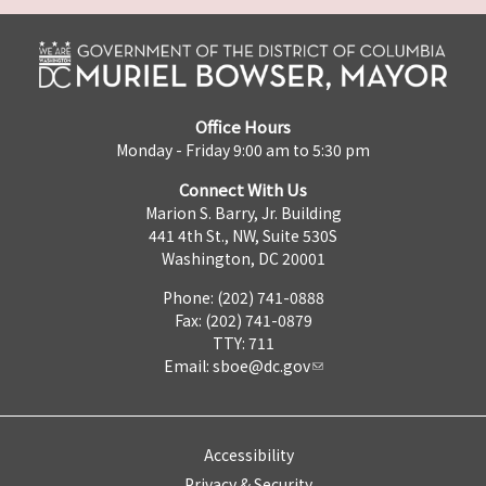
Office Hours
Monday - Friday 9:00 am to 5:30 pm
Connect With Us
Marion S. Barry, Jr. Building
441 4th St., NW, Suite 530S
Washington, DC 20001
Phone: (202) 741-0888
Fax: (202) 741-0879
TTY: 711
Email:
sboe@dc.gov
Accessibility
Privacy & Security