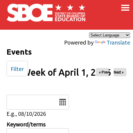
×
Skip to main content
Powered by
Translate
Events
Filter
Week of April 1, 2026
« Prev
Next »
Date
E.g., 08/10/2026
Keyword/terms