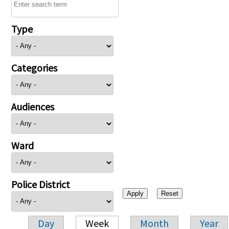
Type
Categories
Audiences
Ward
Police District
Day
Week
Month
Year