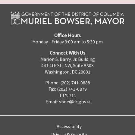
Office Hours
Monday - Friday 9:00 am to 5:30 pm
Connect With Us
Marion S. Barry, Jr. Building
441 4th St., NW, Suite 530S
Washington, DC 20001
Phone: (202) 741-0888
Fax: (202) 741-0879
TTY: 711
Email:
sboe@dc.gov
Accessibility
Privacy & Security