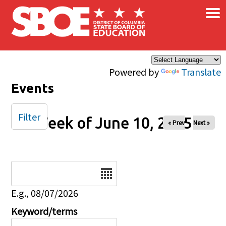
×
Skip to main content
Powered by
Translate
Events
Filter
Week of June 10, 2025
« Prev
Next »
Date
E.g., 08/07/2026
Keyword/terms