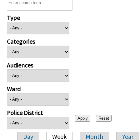
Type
Categories
Audiences
Ward
Police District
Day
Week
Month
Year