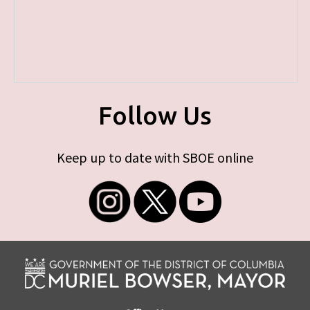
Follow Us
Keep up to date with SBOE online