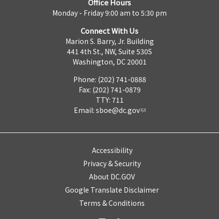
Office Hours
Monday - Friday 9:00 am to 5:30 pm
Connect With Us
Marion S. Barry, Jr. Building
441 4th St., NW, Suite 530S
Washington, DC 20001
Phone: (202) 741-0888
Fax: (202) 741-0879
TTY: 711
Email:
sboe@dc.gov
Accessibility
Privacy & Security
About DC.GOV
Google Translate Disclaimer
Terms & Conditions