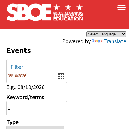
×
Skip to main content
Powered by
Translate
Events
Filter
Date
E.g., 08/10/2026
Keyword/terms
Type