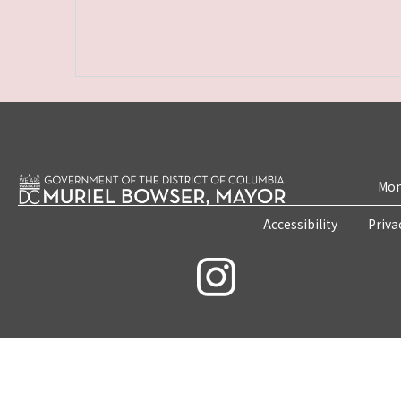
Mon
Accessibility
Priva