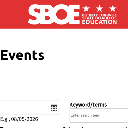
Skip to main content
Events
Date
Keyword/terms
E.g., 08/05/2026