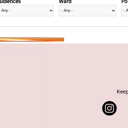
udiences
Ward
Pol
Keep