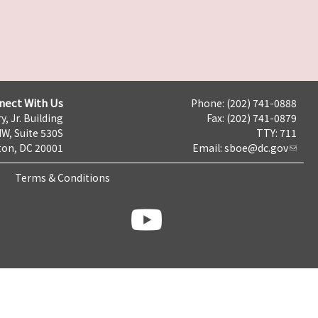
nect With Us
Phone: (202) 741-0888
y, Jr. Building
Fax: (202) 741-0879
NW, Suite 530S
TTY: 711
on, DC 20001
Email:
sboe@dc.gov
Terms & Conditions