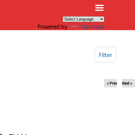
×
Powered by
Translate
Filter
« Prev
Next »