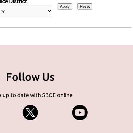
ice District
Follow Us
 up to date with SBOE online