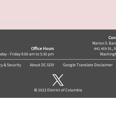
Con
Marion S. Barr
Office Hours
441 4th St., 
day - Friday 9:00 am to 5:30 pm
Washingt
cy & Security
About DC.GOV
Google Translate Disclaimer
© 2023 District of Columbia