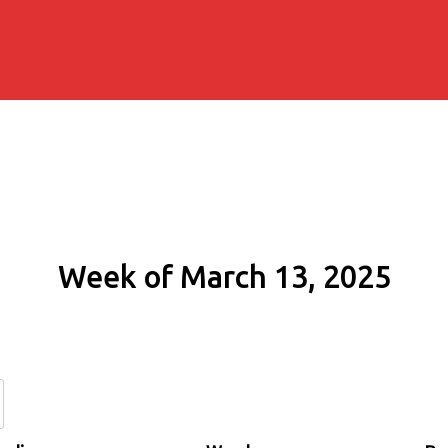
Week of March 13, 2025