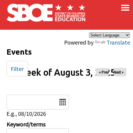
×
Skip to main content
Powered by
Translate
Events
Filter
Week of August 3, 2025
« Prev
Next »
Date
E.g., 08/10/2026
Keyword/terms