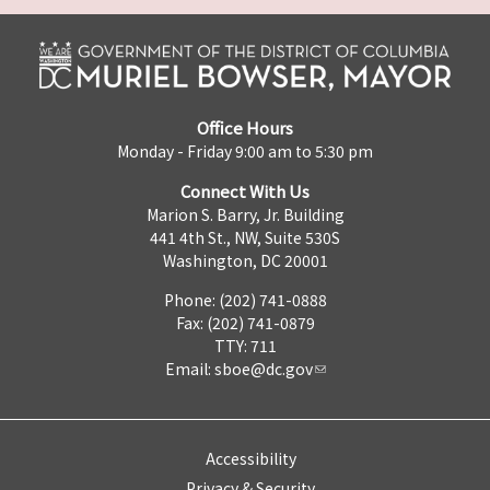
Office Hours
Monday - Friday 9:00 am to 5:30 pm
Connect With Us
Marion S. Barry, Jr. Building
441 4th St., NW, Suite 530S
Washington, DC 20001
Phone: (202) 741-0888
Fax: (202) 741-0879
TTY: 711
Email:
sboe@dc.gov
Accessibility
Privacy & Security