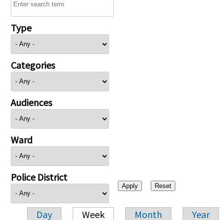
Type
Categories
Audiences
Ward
Police District
Day
Week
Month
Year