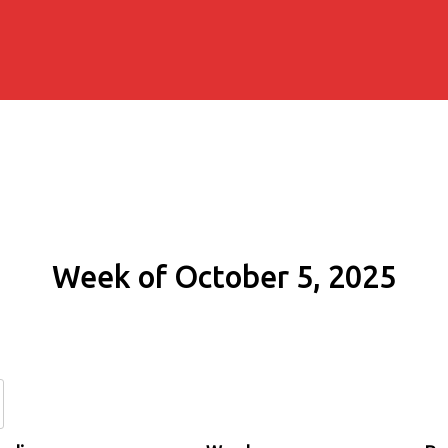
Week of October 5, 2025