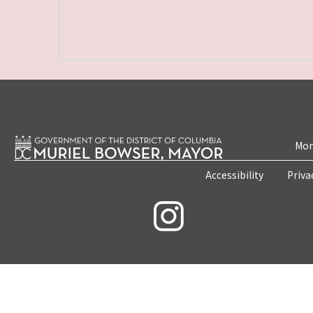
Mon
Accessibility
Priva