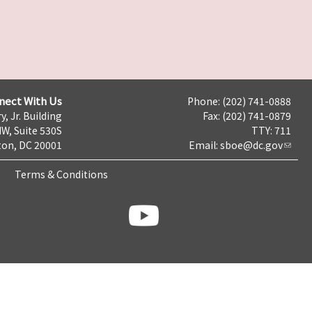
nect With Us
Phone: (202) 741-0888
y, Jr. Building
Fax: (202) 741-0879
NW, Suite 530S
TTY: 711
on, DC 20001
Email:
sboe@dc.gov
Terms & Conditions