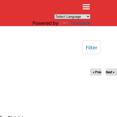
×
Powered by
Translate
Filter
« Prev
Next »