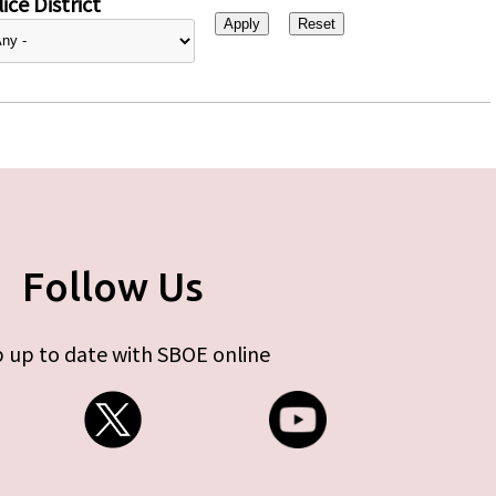
ice District
Follow Us
 up to date with SBOE online