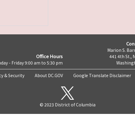
Con
Marion S. Barr
Office Hours
441 4th St., 
day - Friday 9:00 am to 5:30 pm
Washingt
cy & Security
About DC.GOV
Google Translate Disclaimer
© 2023 District of Columbia