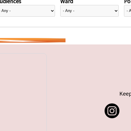
udiences
Ward
Pol
Keep