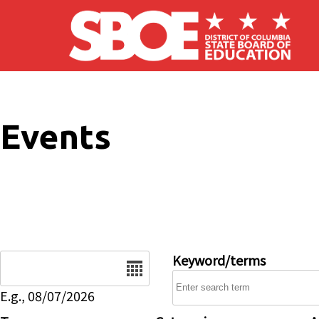
Skip to main content
Events
Date
Keyword/terms
E.g., 08/07/2026