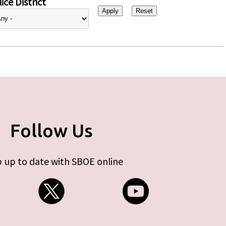
ice District
Follow Us
 up to date with SBOE online