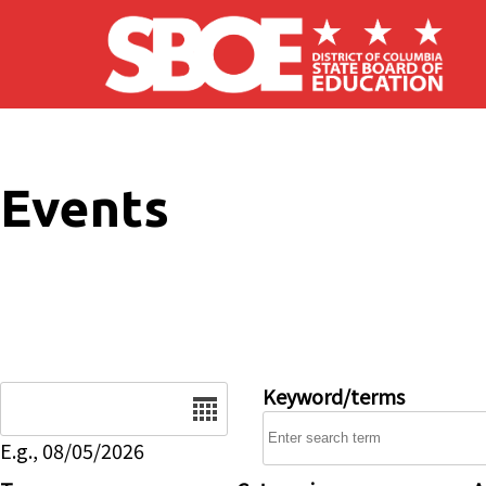
Skip to main content
Events
Date
Keyword/terms
E.g., 08/05/2026