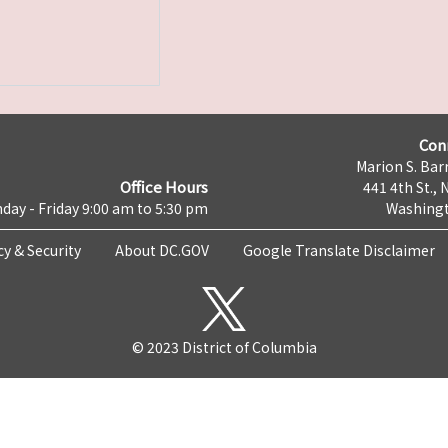
Con
Marion S. Barr
Office Hours
441 4th St., 
day - Friday 9:00 am to 5:30 pm
Washingt
cy & Security
About DC.GOV
Google Translate Disclaimer
© 2023 District of Columbia