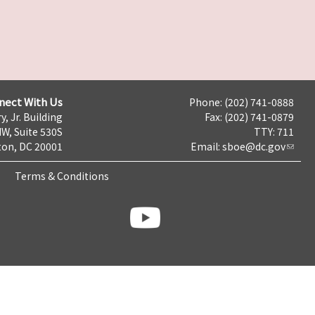
nect With Us
Phone: (202) 741-0888
y, Jr. Building
Fax: (202) 741-0879
NW, Suite 530S
TTY: 711
on, DC 20001
Email:
sboe@dc.gov
Terms & Conditions