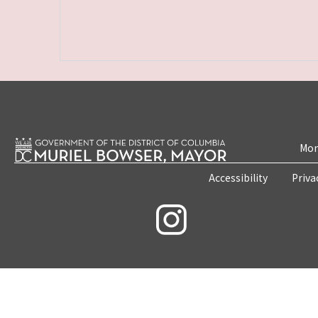
Mon
Accessibility
Priva