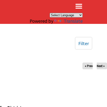
×
Powered by
Translate
Filter
« Prev
Next »