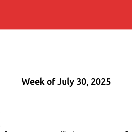
Week of July 30, 2025