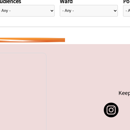
udiences
Ward
Pol
Keep