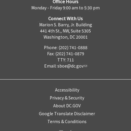
Office Hours
Monday - Friday 9:00 am to 5:30 pm
Connect With Us
Marion S. Barry, Jr. Building
441 4th St., NW, Suite 530S
Washington, DC 20001
Phone: (202) 741-0888
Fax: (202) 741-0879
TTY: 711
Email:
sboe@dc.gov
Accessibility
Privacy & Security
About DC.GOV
Google Translate Disclaimer
Terms & Conditions