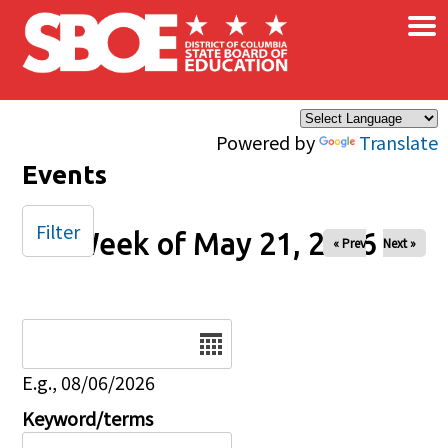
×
Skip to main content
Powered by
Translate
Events
Filter
Week of May 21, 2026
« Prev
Next »
Date
E.g., 08/06/2026
Keyword/terms