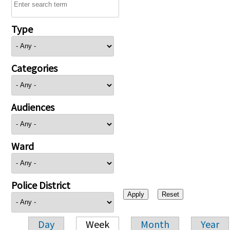
Type
Categories
Audiences
Ward
Police District
Day
Week
Month
Year