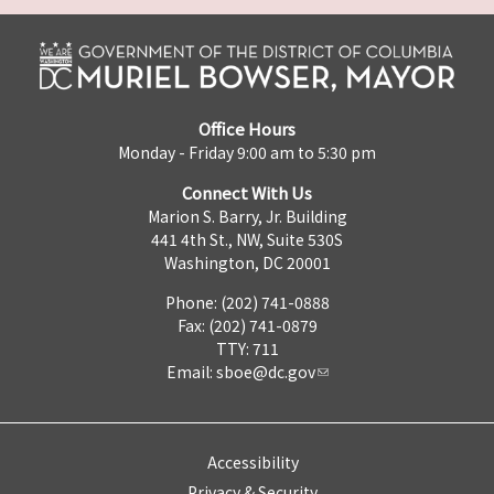
Office Hours
Monday - Friday 9:00 am to 5:30 pm
Connect With Us
Marion S. Barry, Jr. Building
441 4th St., NW, Suite 530S
Washington, DC 20001
Phone: (202) 741-0888
Fax: (202) 741-0879
TTY: 711
Email:
sboe@dc.gov
Accessibility
Privacy & Security