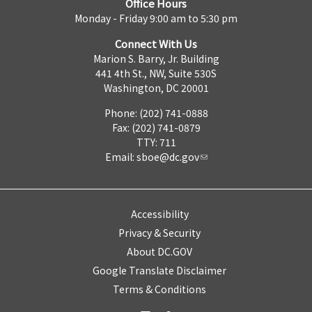
Office Hours
Monday - Friday 9:00 am to 5:30 pm
Connect With Us
Marion S. Barry, Jr. Building
441 4th St., NW, Suite 530S
Washington, DC 20001
Phone: (202) 741-0888
Fax: (202) 741-0879
TTY: 711
Email:
sboe@dc.gov
Accessibility
Privacy & Security
About DC.GOV
Google Translate Disclaimer
Terms & Conditions