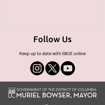
Follow Us
Keep up to date with SBOE online