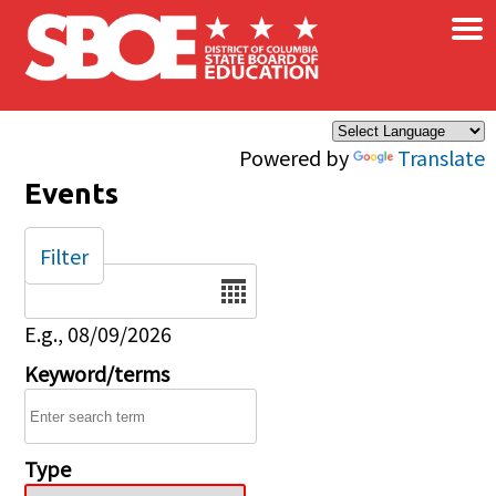
×
Skip to main content
Powered by
Translate
Events
Filter
Date
E.g., 08/09/2026
Keyword/terms
Type