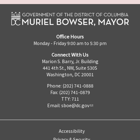
Office Hours
Monday - Friday 9:00 am to 5:30 pm
Connect With Us
Marion S. Barry, Jr. Building
441 4th St., NW, Suite 530S
Washington, DC 20001
Phone: (202) 741-0888
Fax: (202) 741-0879
TTY: 711
Email:
sboe@dc.gov
Accessibility
Privacy & Security