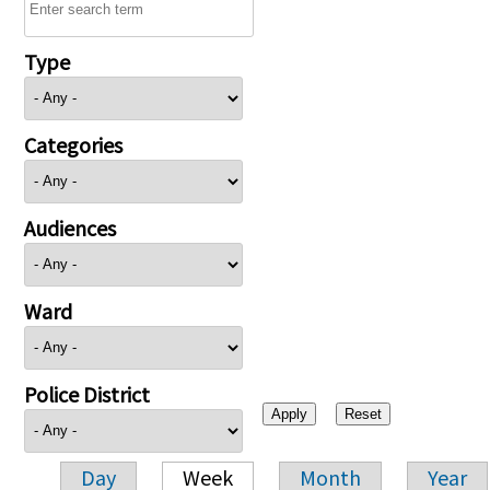
Type
Categories
Audiences
Ward
Police District
Day
Week
Month
Year