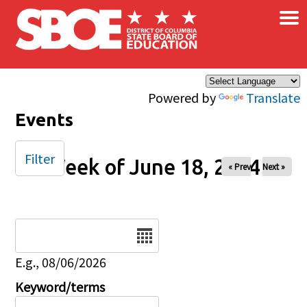
×
Skip to main content
Powered by
Translate
Events
Filter
Week of June 18, 2024
« Prev
Next »
Date
E.g., 08/06/2026
Keyword/terms