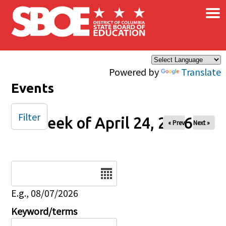
×
Skip to main content
Powered by
Translate
Events
Filter
Week of April 24, 2026
« Prev
Next »
Date
E.g., 08/07/2026
Keyword/terms