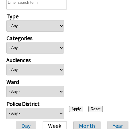
Type
Categories
Audiences
Ward
Police District
Day
Week
Month
Year