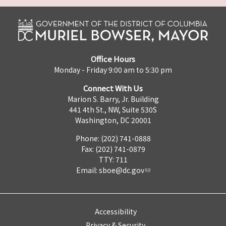
Office Hours
Monday - Friday 9:00 am to 5:30 pm
Connect With Us
Marion S. Barry, Jr. Building
441 4th St., NW, Suite 530S
Washington, DC 20001
Phone: (202) 741-0888
Fax: (202) 741-0879
TTY: 711
Email:
sboe@dc.gov
Accessibility
Privacy & Security