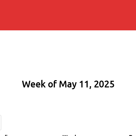
Week of May 11, 2025