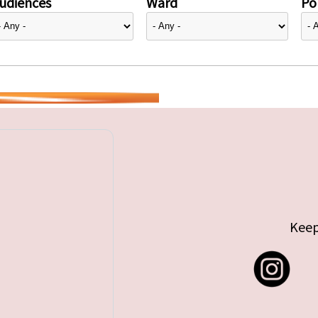
udiences
Ward
Pol
Keep