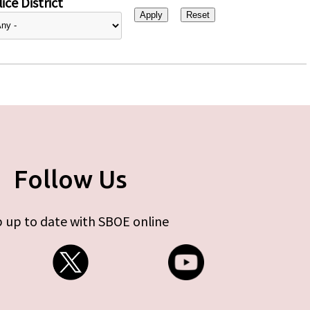
ice District
Follow Us
 up to date with SBOE online