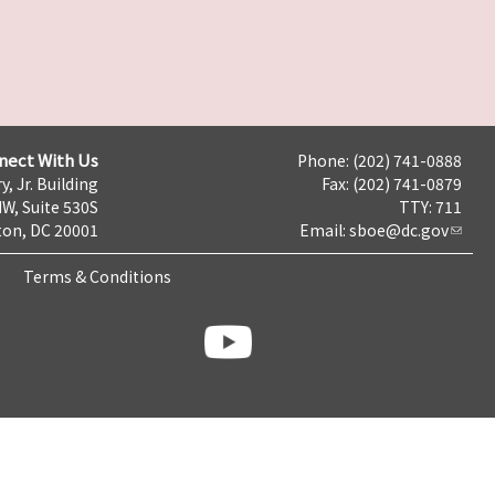
nect With Us
Phone: (202) 741-0888
y, Jr. Building
Fax: (202) 741-0879
NW, Suite 530S
TTY: 711
on, DC 20001
Email:
sboe@dc.gov
Terms & Conditions