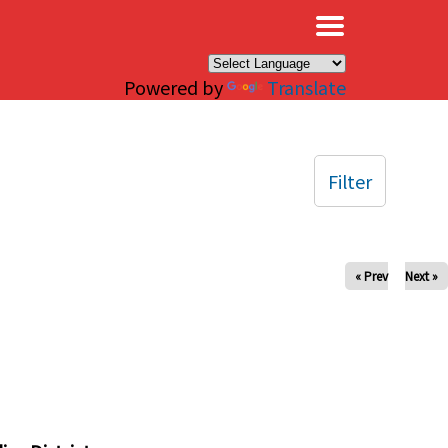
×
Powered by
Translate
Filter
« Prev
Next »