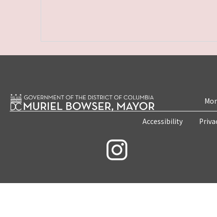
Mon
Accessibility
Priva