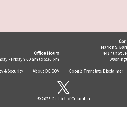
Con
Marion S. Barr
Office Hours
441 4th St., 
day - Friday 9:00 am to 5:30 pm
Washingt
cy & Security
About DC.GOV
Google Translate Disclaimer
© 2023 District of Columbia