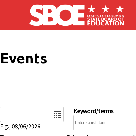
Skip to main content
Events
Date
Keyword/terms
E.g., 08/06/2026