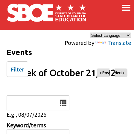
×
Skip to main content
Powered by
Translate
Events
Filter
Week of October 21, 2025
« Prev
Next »
Date
E.g., 08/07/2026
Keyword/terms