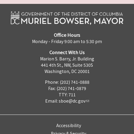
Office Hours
Monday - Friday 9:00 am to 5:30 pm
Connect With Us
Marion S. Barry, Jr. Building
441 4th St., NW, Suite 530S
Washington, DC 20001
Phone: (202) 741-0888
Fax: (202) 741-0879
TTY: 711
Email:
sboe@dc.gov
Accessibility
Privacy & Security