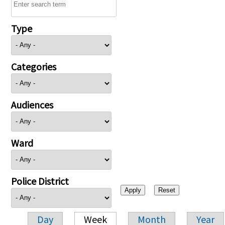
Type
Categories
Audiences
Ward
Police District
Day
Week
Month
Year