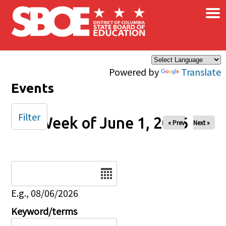
×
Skip to main content
Powered by
Translate
Events
Filter
Week of June 1, 2026
« Prev
Next »
Date
E.g., 08/06/2026
Keyword/terms