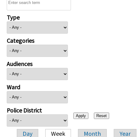
Type
Categories
Audiences
Ward
Police District
Day
Week
Month
Year