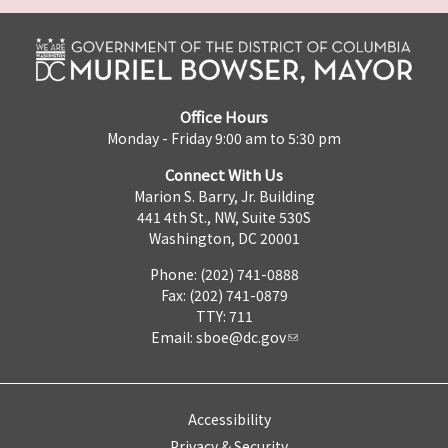
Office Hours
Monday - Friday 9:00 am to 5:30 pm
Connect With Us
Marion S. Barry, Jr. Building
441 4th St., NW, Suite 530S
Washington, DC 20001
Phone: (202) 741-0888
Fax: (202) 741-0879
TTY: 711
Email:
sboe@dc.gov
Accessibility
Privacy & Security