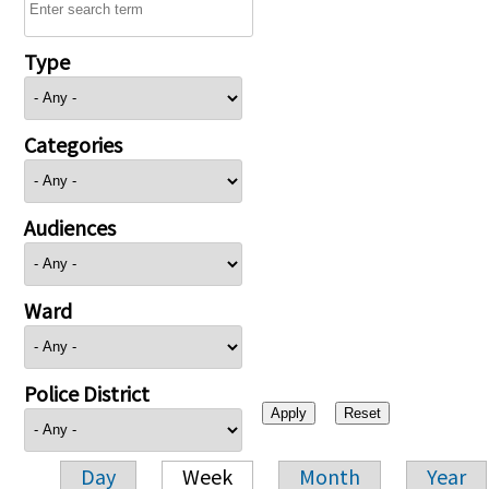
Type
Categories
Audiences
Ward
Police District
Day
Week
Month
Year