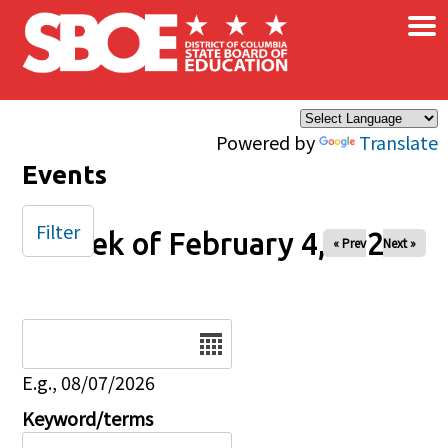
×
Skip to main content
Powered by
Translate
Events
Filter
Week of February 4, 2025
« Prev
Next »
Date
E.g., 08/07/2026
Keyword/terms