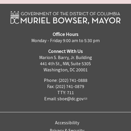
Office Hours
Monday - Friday 9:00 am to 5:30 pm
Connect With Us
Marion S. Barry, Jr. Building
441 4th St., NW, Suite 530S
Washington, DC 20001
Phone: (202) 741-0888
Fax: (202) 741-0879
TTY: 711
Email:
sboe@dc.gov
Accessibility
Privacy & Security