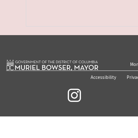
Mon
Accessibility
Priva