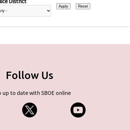
ice District
Follow Us
 up to date with SBOE online