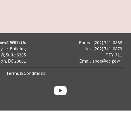
nect With Us
Phone: (202) 741-0888
y, Jr. Building
Fax: (202) 741-0879
NW, Suite 530S
TTY: 711
on, DC 20001
Email:
sboe@dc.gov
Terms & Conditions