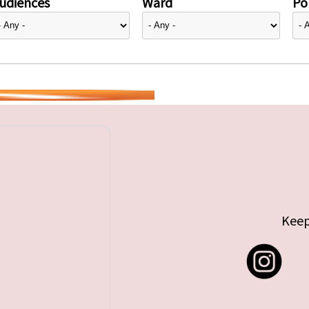
udiences
Ward
Pol
Keep