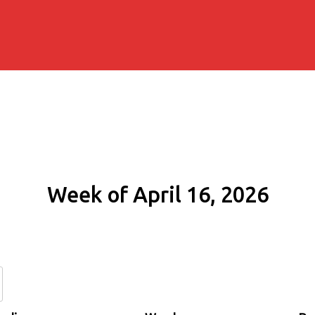
Week of April 16, 2026