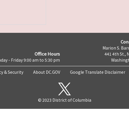
Con
Marion S. Barr
Office Hours
441 4th St., 
day - Friday 9:00 am to 5:30 pm
Washingt
cy & Security
About DC.GOV
Google Translate Disclaimer
© 2023 District of Columbia