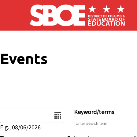
Skip to main content
Events
Date
Keyword/terms
E.g., 08/06/2026