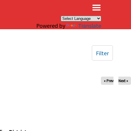
×
Powered by
Translate
Filter
« Prev
Next »