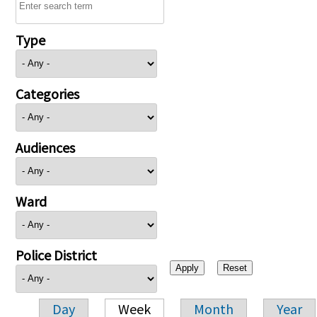
Type
Categories
Audiences
Ward
Police District
Day
Week
Month
Year