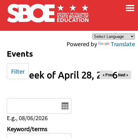
×
Skip to main content
Powered by
Translate
Events
Filter
Week of April 28, 2026
« Prev
Next »
Date
E.g., 08/06/2026
Keyword/terms