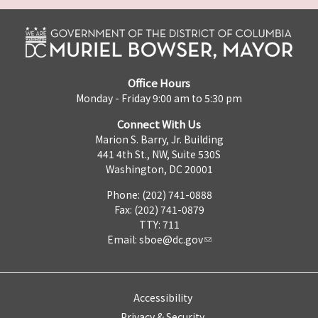
Office Hours
Monday - Friday 9:00 am to 5:30 pm
Connect With Us
Marion S. Barry, Jr. Building
441 4th St., NW, Suite 530S
Washington, DC 20001
Phone: (202) 741-0888
Fax: (202) 741-0879
TTY: 711
Email:
sboe@dc.gov
Accessibility
Privacy & Security