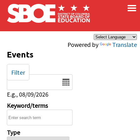
×
Skip to main content
Powered by
Translate
Events
Filter
Date
E.g., 08/09/2026
Keyword/terms
Type