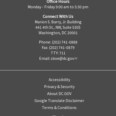
Office Hours
Monday - Friday 9:00 am to 5:30 pm
Connect With Us
Marion S. Barry, Jr. Building
441 4th St., NW, Suite 530S
Washington, DC 20001
Phone: (202) 741-0888
Fax: (202) 741-0879
TTY: 711
Email:
sboe@dc.gov
Accessibility
Privacy & Security
About DC.GOV
Google Translate Disclaimer
Terms & Conditions