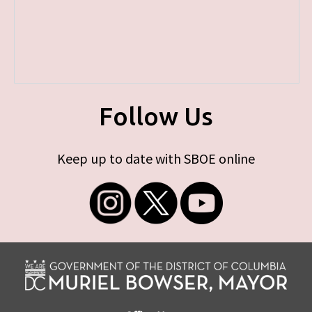
Follow Us
Keep up to date with SBOE online