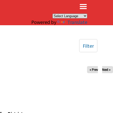
×
Powered by
Translate
Filter
« Prev
Next »