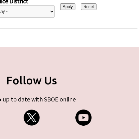
ice District
Follow Us
 up to date with SBOE online