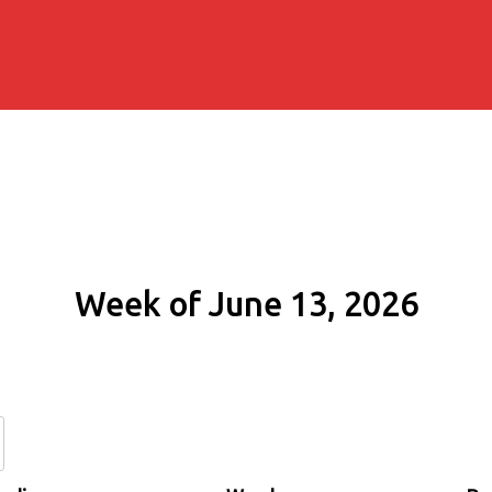
Week of June 13, 2026