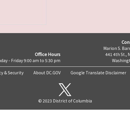
Con
Marion S. Barr
Office Hours
441 4th St., 
day - Friday 9:00 am to 5:30 pm
Washingt
cy & Security
About DC.GOV
Google Translate Disclaimer
© 2023 District of Columbia