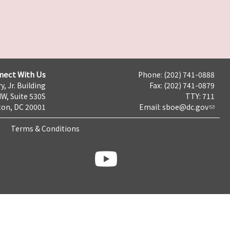
nect With Us
Phone: (202) 741-0888
y, Jr. Building
Fax: (202) 741-0879
NW, Suite 530S
TTY: 711
on, DC 20001
Email:
sboe@dc.gov
Terms & Conditions