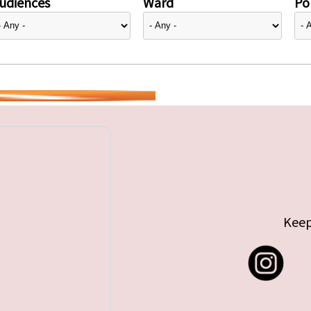
udiences
Ward
Pol
Keep