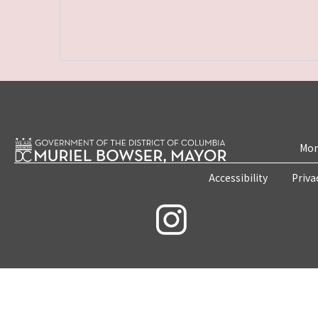
Mon
Accessibility
Priva