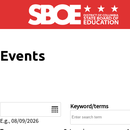
Skip to main content
Events
Date
Keyword/terms
E.g., 08/09/2026