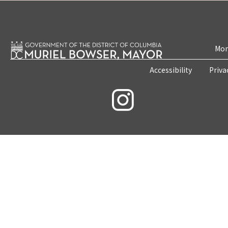
Mon
Accessibility
Priva