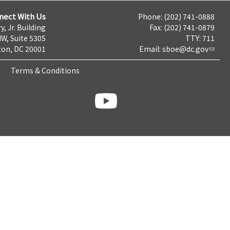
nect With Us
Phone: (202) 741-0888
y, Jr. Building
Fax: (202) 741-0879
NW, Suite 530S
TTY: 711
on, DC 20001
Email:
sboe@dc.gov
Terms & Conditions