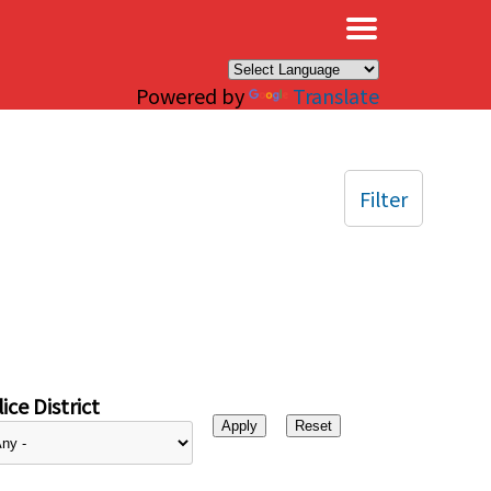
×
Powered by
Translate
Filter
ice District