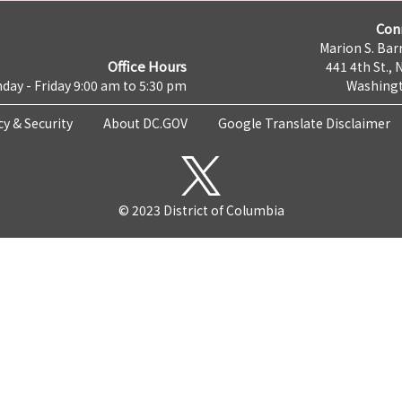
Con
Marion S. Barr
Office Hours
441 4th St., 
day - Friday 9:00 am to 5:30 pm
Washingt
cy & Security
About DC.GOV
Google Translate Disclaimer
© 2023 District of Columbia