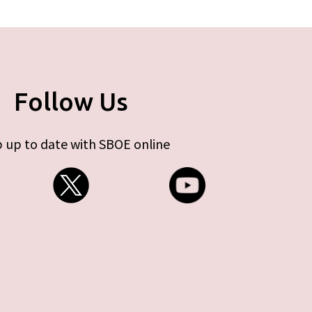
Follow Us
 up to date with SBOE online