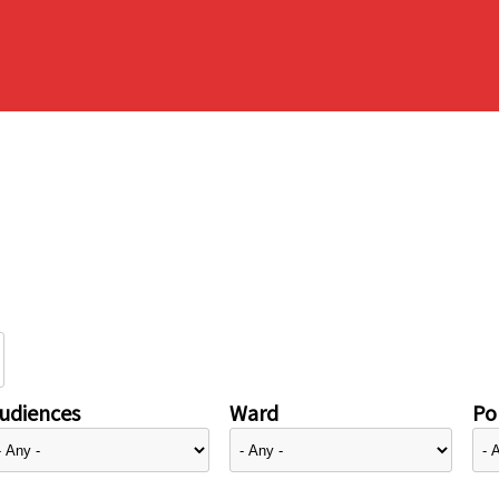
udiences
Ward
Pol