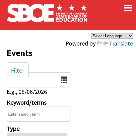
×
Skip to main content
Powered by
Translate
Events
Filter
Date
E.g., 08/06/2026
Keyword/terms
Type