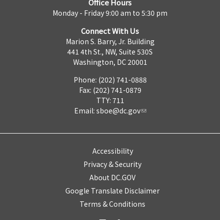
Office Hours
Monday - Friday 9:00 am to 5:30 pm
Connect With Us
Marion S. Barry, Jr. Building
441 4th St., NW, Suite 530S
Washington, DC 20001
Phone: (202) 741-0888
Fax: (202) 741-0879
TTY: 711
Email:
sboe@dc.gov
Accessibility
Privacy & Security
About DC.GOV
Google Translate Disclaimer
Terms & Conditions