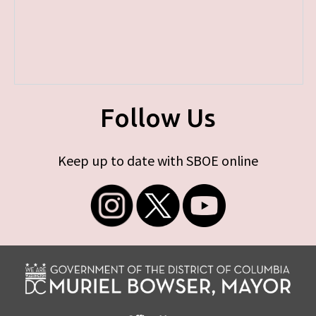
Follow Us
Keep up to date with SBOE online