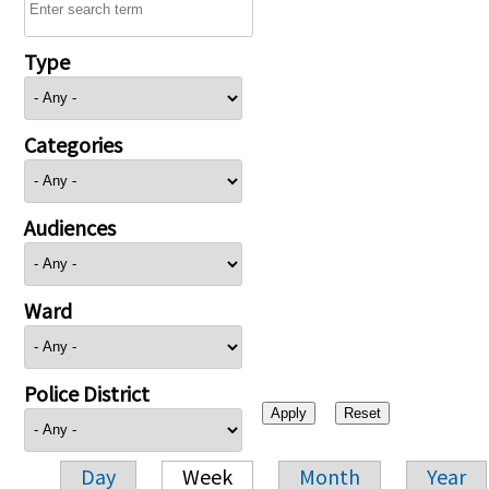
Type
Categories
Audiences
Ward
Police District
Day
Week
Month
Year