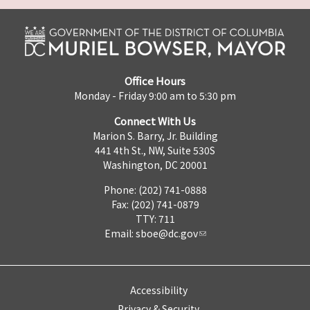
Office Hours
Monday - Friday 9:00 am to 5:30 pm
Connect With Us
Marion S. Barry, Jr. Building
441 4th St., NW, Suite 530S
Washington, DC 20001
Phone: (202) 741-0888
Fax: (202) 741-0879
TTY: 711
Email:
sboe@dc.gov
Accessibility
Privacy & Security