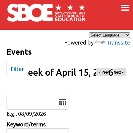
×
Skip to main content
Powered by
Translate
Events
Filter
Week of April 15, 2026
« Prev
Next »
Date
E.g., 08/09/2026
Keyword/terms