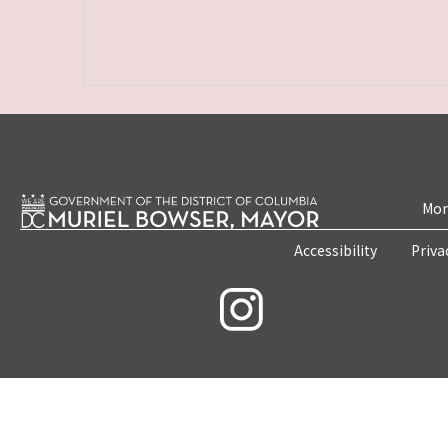
Mon
Accessibility
Priva