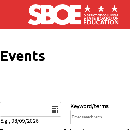
Skip to main content
Events
Date
Keyword/terms
E.g., 08/09/2026