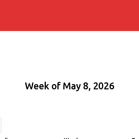
Week of May 8, 2026