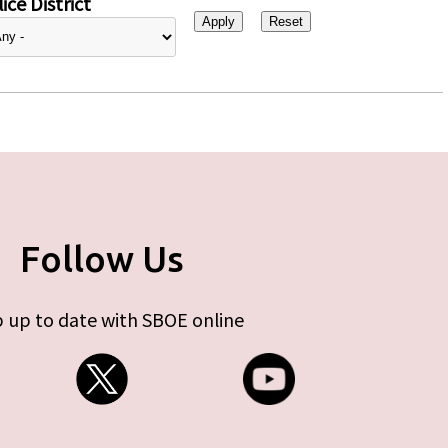
ice District
Follow Us
 up to date with SBOE online