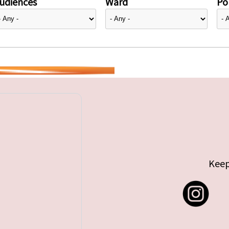
udiences
Ward
Pol
Keep