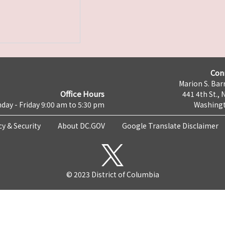
Con
Marion S. Barr
Office Hours
441 4th St., 
day - Friday 9:00 am to 5:30 pm
Washingt
cy & Security
About DC.GOV
Google Translate Disclaimer
© 2023 District of Columbia