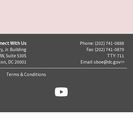
nect With Us
Phone: (202) 741-0888
y, Jr. Building
Fax: (202) 741-0879
NW, Suite 530S
TTY: 711
on, DC 20001
Email:
sboe@dc.gov
Terms & Conditions