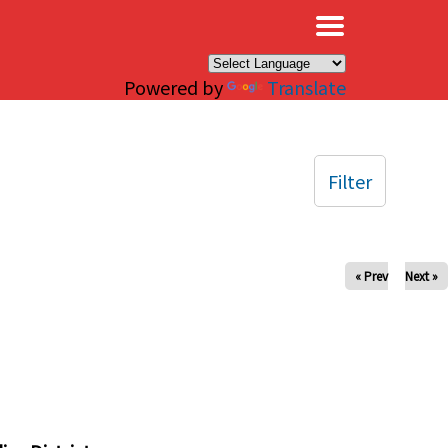
×
Powered by
Translate
Filter
« Prev
Next »