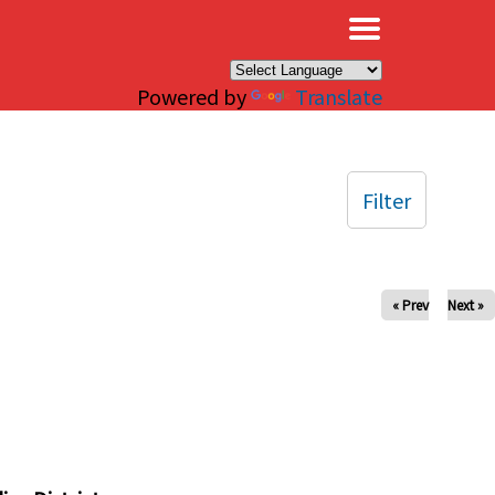
×
Powered by
Translate
Filter
« Prev
Next »