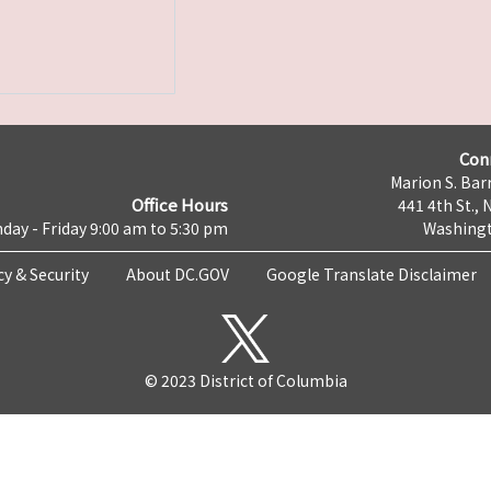
Con
Marion S. Barr
Office Hours
441 4th St., 
day - Friday 9:00 am to 5:30 pm
Washingt
cy & Security
About DC.GOV
Google Translate Disclaimer
© 2023 District of Columbia