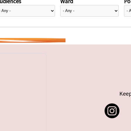
udiences
Ward
Pol
Keep