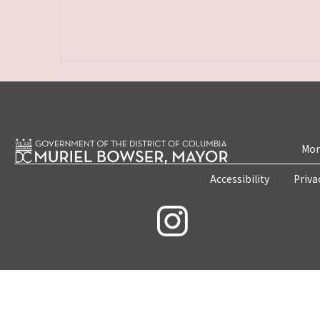
Mon
Accessibility
Priva