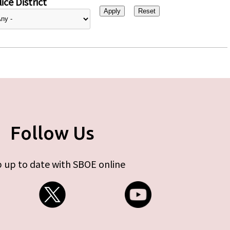
ice District
Follow Us
 up to date with SBOE online