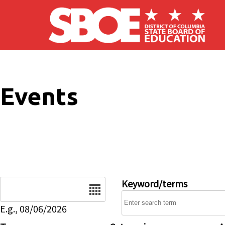
Skip to main content
Events
Date
Keyword/terms
E.g., 08/06/2026