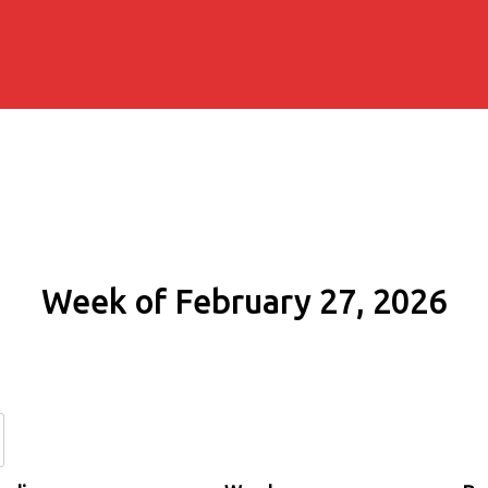
Week of February 27, 2026