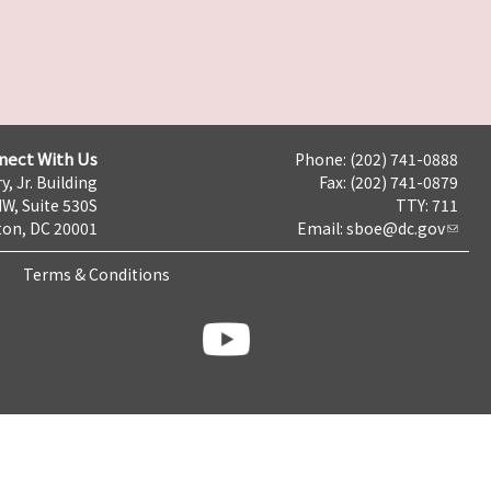
nect With Us
Phone: (202) 741-0888
y, Jr. Building
Fax: (202) 741-0879
NW, Suite 530S
TTY: 711
on, DC 20001
Email:
sboe@dc.gov
Terms & Conditions