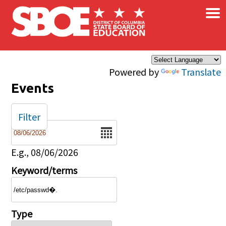
×
Skip to main content
Powered by
Translate
Events
Filter
Date
E.g., 08/06/2026
Keyword/terms
Type