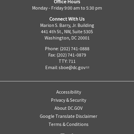
Office Hours
Monday - Friday 9:00 am to 5:30 pm
Connect With Us
Marion S. Barry, Jr. Building
441 4th St., NW, Suite 530S
Washington, DC 20001
Phone: (202) 741-0888
Fax: (202) 741-0879
TTY: 711
Email:
sboe@dc.gov
Accessibility
Privacy & Security
About DC.GOV
Google Translate Disclaimer
Terms & Conditions