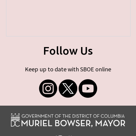
Follow Us
Keep up to date with SBOE online