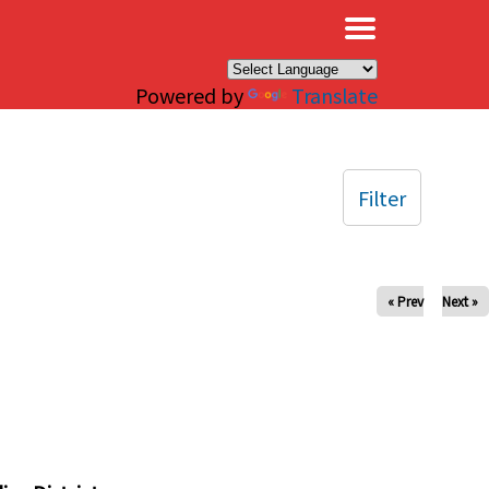
×
Powered by
Translate
Filter
« Prev
Next »