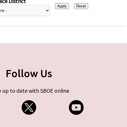
ice District
Follow Us
 up to date with SBOE online