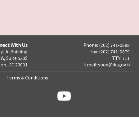
nect With Us
Phone: (202) 741-0888
y, Jr. Building
Fax: (202) 741-0879
NW, Suite 530S
TTY: 711
on, DC 20001
Email:
sboe@dc.gov
Terms & Conditions