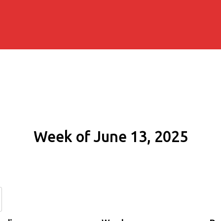
Week of June 13, 2025