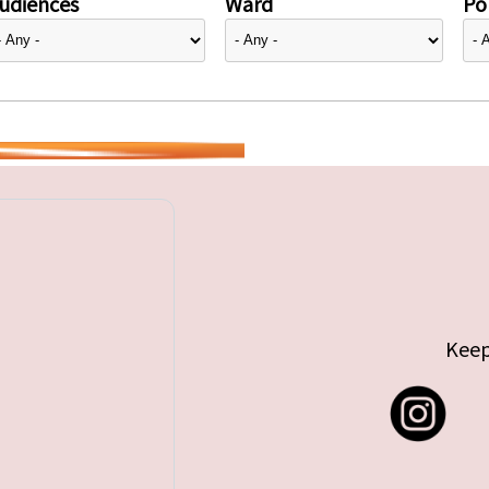
udiences
Ward
Pol
Keep