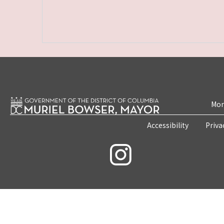
Mon
Accessibility
Priva