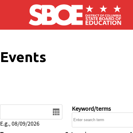
Skip to main content
Events
Date
Keyword/terms
E.g., 08/09/2026