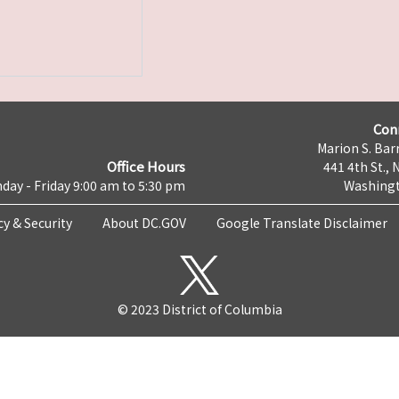
Con
Marion S. Barr
Office Hours
441 4th St., 
day - Friday 9:00 am to 5:30 pm
Washingt
cy & Security
About DC.GOV
Google Translate Disclaimer
© 2023 District of Columbia