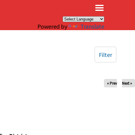
×
Powered by
Translate
Filter
« Prev
Next »