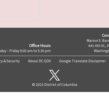
Con
Marion S. Barr
Office Hours
441 4th St., 
day - Friday 9:00 am to 5:30 pm
Washingt
cy & Security
About DC.GOV
Google Translate Disclaimer
© 2023 District of Columbia