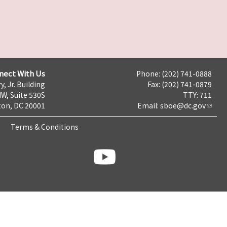
nect With Us
Phone: (202) 741-0888
y, Jr. Building
Fax: (202) 741-0879
NW, Suite 530S
TTY: 711
on, DC 20001
Email:
sboe@dc.gov
Terms & Conditions