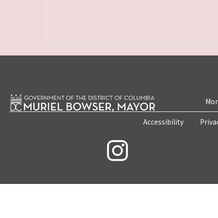
Mon
Accessibility
Priva