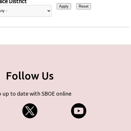
ice District
Follow Us
 up to date with SBOE online