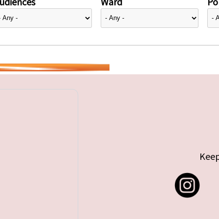
udiences
Ward
Pol
Keep