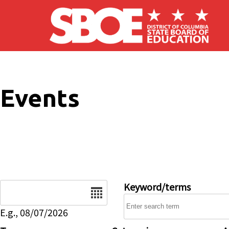
Skip to main content
Events
Date
Keyword/terms
E.g., 08/07/2026