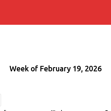
Week of February 19, 2026