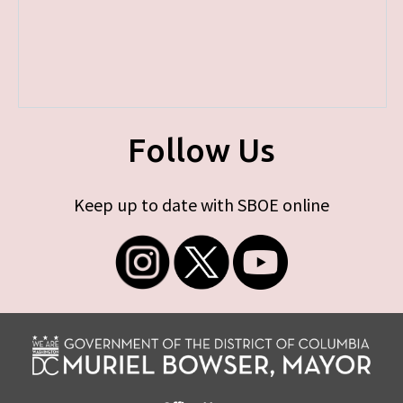
Follow Us
Keep up to date with SBOE online