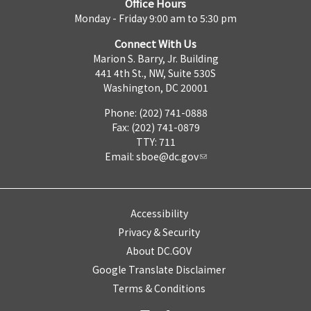
Office Hours
Monday - Friday 9:00 am to 5:30 pm
Connect With Us
Marion S. Barry, Jr. Building
441 4th St., NW, Suite 530S
Washington, DC 20001
Phone: (202) 741-0888
Fax: (202) 741-0879
TTY: 711
Email:
sboe@dc.gov
Accessibility
Privacy & Security
About DC.GOV
Google Translate Disclaimer
Terms & Conditions