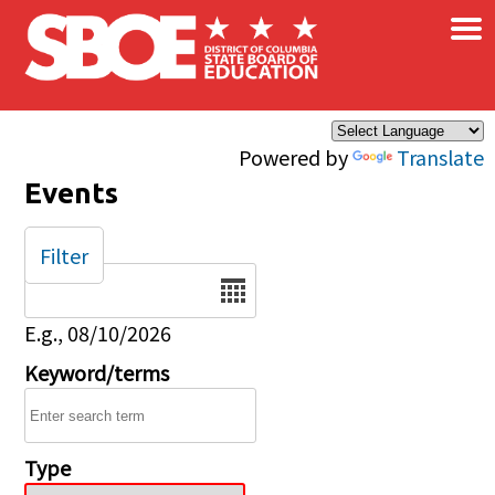
×
Skip to main content
Powered by
Translate
Events
Filter
Date
E.g., 08/10/2026
Keyword/terms
Type