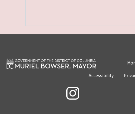
Mon
Accessibility
Priva