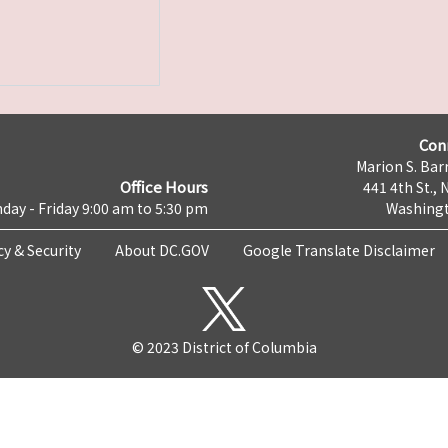
Con
Marion S. Barr
Office Hours
441 4th St., 
day - Friday 9:00 am to 5:30 pm
Washingt
cy & Security
About DC.GOV
Google Translate Disclaimer
© 2023 District of Columbia