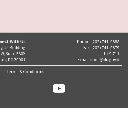
nect With Us
Phone: (202) 741-0888
y, Jr. Building
Fax: (202) 741-0879
NW, Suite 530S
TTY: 711
on, DC 20001
Email:
sboe@dc.gov
Terms & Conditions