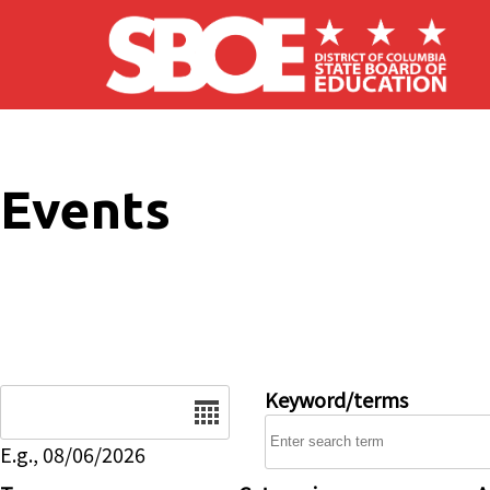
Skip to main content
Events
Date
Keyword/terms
E.g., 08/06/2026