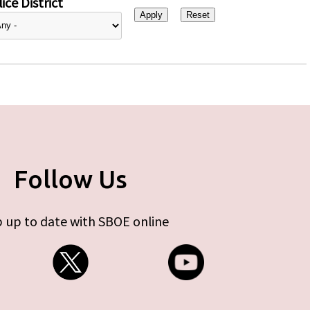
ice District
Follow Us
 up to date with SBOE online