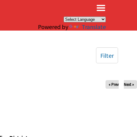
×
Powered by
Translate
Filter
« Prev
Next »