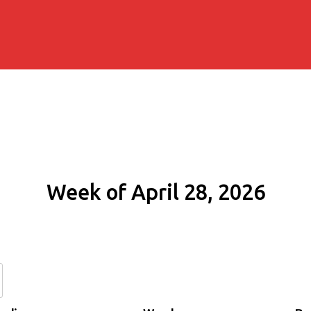
Week of April 28, 2026