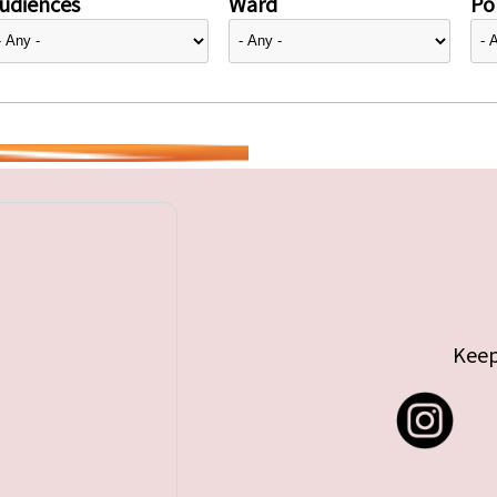
udiences
Ward
Pol
Keep