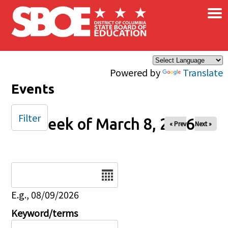
×
Skip to main content
Powered by
Translate
Events
Filter
Week of March 8, 2026
« Prev
Next »
Date
E.g., 08/09/2026
Keyword/terms