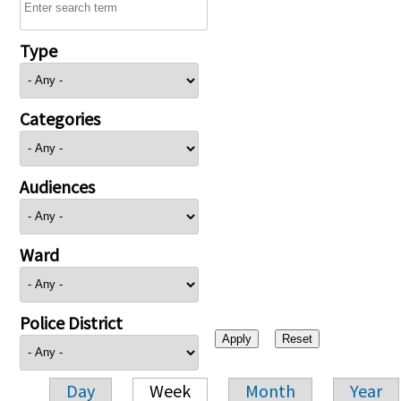
Type
Categories
Audiences
Ward
Police District
Day
Week
Month
Year