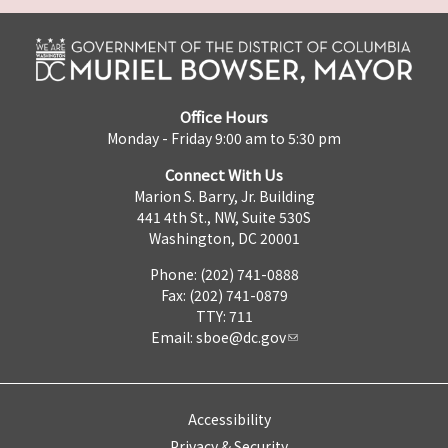
Office Hours
Monday - Friday 9:00 am to 5:30 pm
Connect With Us
Marion S. Barry, Jr. Building
441 4th St., NW, Suite 530S
Washington, DC 20001
Phone: (202) 741-0888
Fax: (202) 741-0879
TTY: 711
Email:
sboe@dc.gov
Accessibility
Privacy & Security