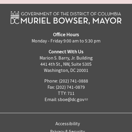
Office Hours
Monday - Friday 9:00 am to 5:30 pm
Connect With Us
Marion S. Barry, Jr. Building
441 4th St., NW, Suite 530S
Washington, DC 20001
Phone: (202) 741-0888
Fax: (202) 741-0879
TTY: 711
Email:
sboe@dc.gov
Accessibility
Privacy & Security