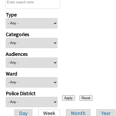
Type
Categories
Audiences
Ward
Police District
Day
Week
Month
Year