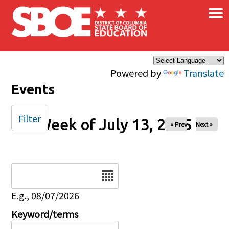
×
Skip to main content
Powered by
Translate
Events
Filter
Week of July 13, 2025
« Prev
Next »
Date
E.g., 08/07/2026
Keyword/terms