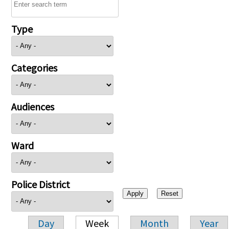
Type
Categories
Audiences
Ward
Police District
Day
Week
Month
Year