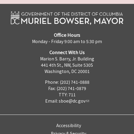
Office Hours
Monday - Friday 9:00 am to 5:30 pm
Connect With Us
Marion S. Barry, Jr. Building
441 4th St., NW, Suite 530S
Washington, DC 20001
Phone: (202) 741-0888
Fax: (202) 741-0879
TTY: 711
Email:
sboe@dc.gov
Accessibility
Privacy & Security