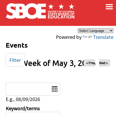
×
Skip to main content
Powered by
Translate
Events
Filter
Week of May 3, 2026
« Prev
Next »
Date
E.g., 08/09/2026
Keyword/terms