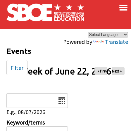
×
Skip to main content
Powered by
Translate
Events
Filter
Week of June 22, 2026
« Prev
Next »
Date
E.g., 08/07/2026
Keyword/terms