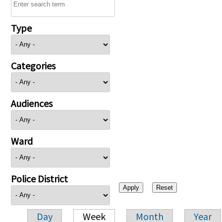
Type
Categories
Audiences
Ward
Police District
Day
Week
Month
Year