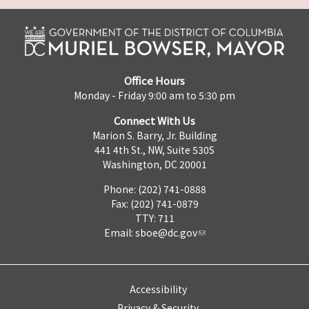
Office Hours
Monday - Friday 9:00 am to 5:30 pm
Connect With Us
Marion S. Barry, Jr. Building
441 4th St., NW, Suite 530S
Washington, DC 20001
Phone: (202) 741-0888
Fax: (202) 741-0879
TTY: 711
Email:
sboe@dc.gov
Accessibility
Privacy & Security