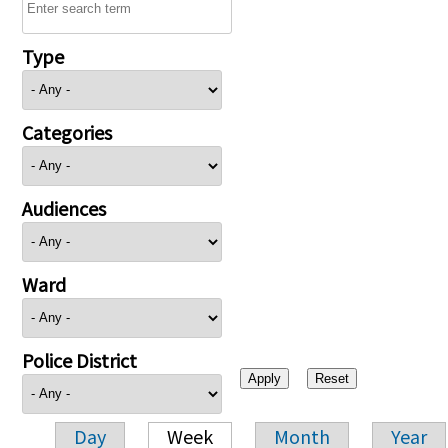
Type
Categories
Audiences
Ward
Police District
Day
Week
Month
Year