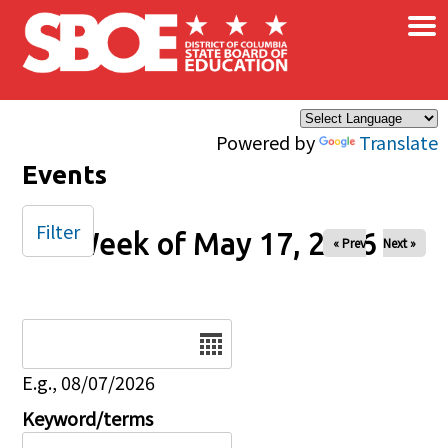
×
Skip to main content
Powered by
Translate
Events
Filter
Week of May 17, 2026
« Prev
Next »
Date
E.g., 08/07/2026
Keyword/terms