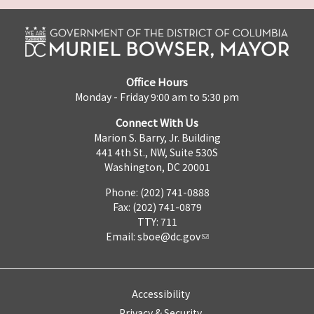
Office Hours
Monday - Friday 9:00 am to 5:30 pm
Connect With Us
Marion S. Barry, Jr. Building
441 4th St., NW, Suite 530S
Washington, DC 20001
Phone: (202) 741-0888
Fax: (202) 741-0879
TTY: 711
Email:
sboe@dc.gov
Accessibility
Privacy & Security