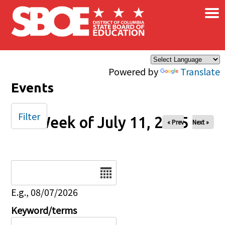
×
Skip to main content
Powered by
Translate
Events
Filter
Week of July 11, 2025
« Prev
Next »
Date
E.g., 08/07/2026
Keyword/terms