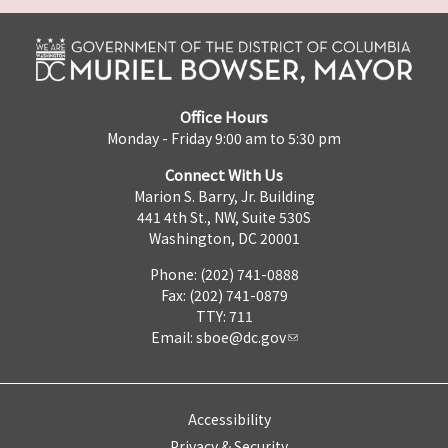
Office Hours
Monday - Friday 9:00 am to 5:30 pm
Connect With Us
Marion S. Barry, Jr. Building
441 4th St., NW, Suite 530S
Washington, DC 20001
Phone: (202) 741-0888
Fax: (202) 741-0879
TTY: 711
Email:
sboe@dc.gov
Accessibility
Privacy & Security