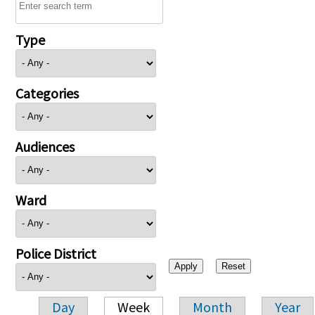
Type
Categories
Audiences
Ward
Police District
Day
Week
Month
Year