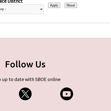
ice District
Follow Us
 up to date with SBOE online