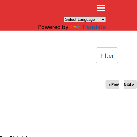
×
Powered by
Translate
Filter
« Prev
Next »