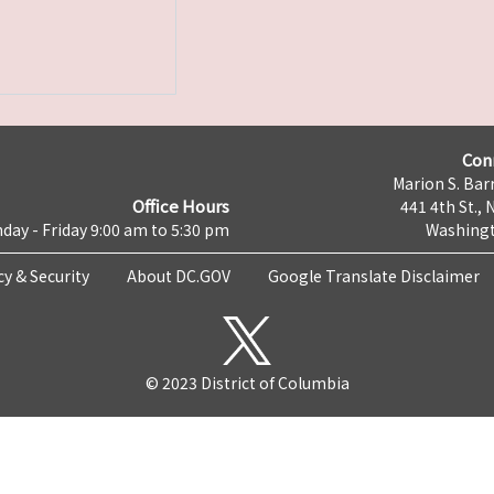
Con
Marion S. Barr
Office Hours
441 4th St., 
day - Friday 9:00 am to 5:30 pm
Washingt
cy & Security
About DC.GOV
Google Translate Disclaimer
© 2023 District of Columbia