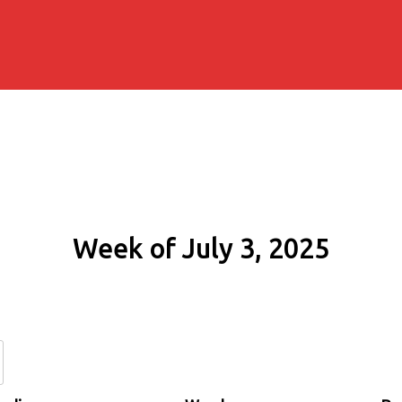
Week of July 3, 2025