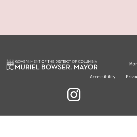
Mon
Accessibility
Priva