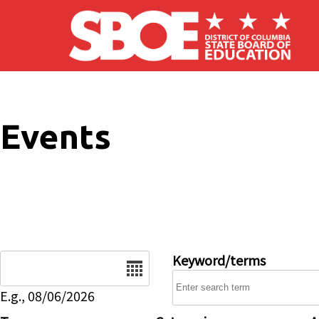
Skip to main content
Events
Date
Keyword/terms
E.g., 08/06/2026