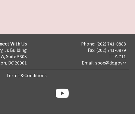
nect With Us
Phone: (202) 741-0888
y, Jr. Building
Fax: (202) 741-0879
NW, Suite 530S
TTY: 711
on, DC 20001
Email:
sboe@dc.gov
Terms & Conditions