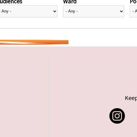
udiences
Ward
Pol
Keep