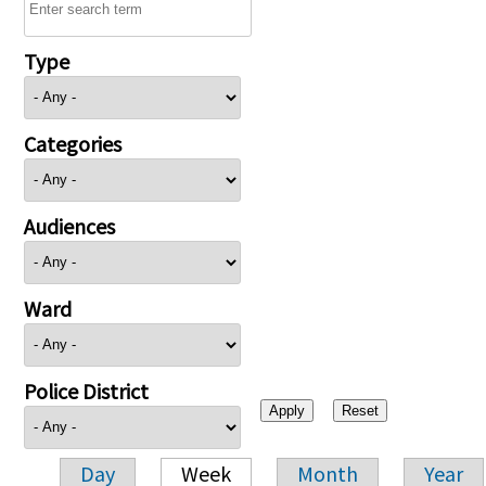
Type
Categories
Audiences
Ward
Police District
Day
Week
Month
Year