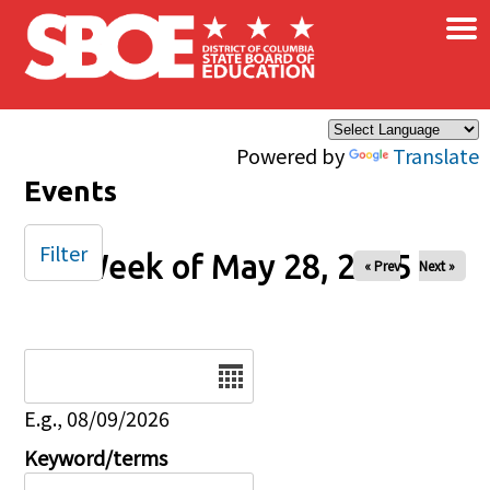
×
Skip to main content
Powered by
Translate
Events
Filter
Week of May 28, 2025
« Prev
Next »
Date
E.g., 08/09/2026
Keyword/terms