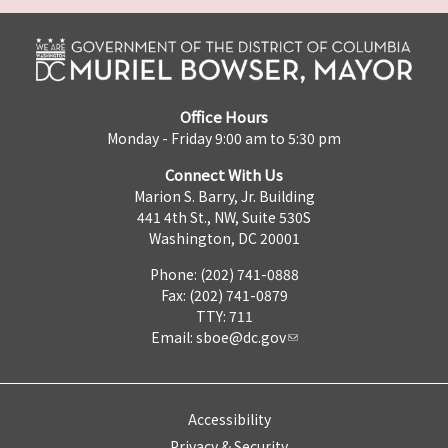
Office Hours
Monday - Friday 9:00 am to 5:30 pm
Connect With Us
Marion S. Barry, Jr. Building
441 4th St., NW, Suite 530S
Washington, DC 20001
Phone: (202) 741-0888
Fax: (202) 741-0879
TTY: 711
Email:
sboe@dc.gov
Accessibility
Privacy & Security