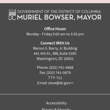
Office Hours
Monday - Friday 9:00 am to 5:30 pm
Connect With Us
Marion S. Barry, Jr. Building
441 4th St., NW, Suite 530S
Washington, DC 20001
Phone: (202) 741-0888
Fax: (202) 741-0879
TTY: 711
Email:
sboe@dc.gov
Accessibility
Privacy & Security