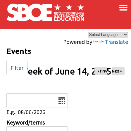
×
Skip to main content
Powered by
Translate
Events
Filter
Week of June 14, 2025
« Prev
Next »
Date
E.g., 08/06/2026
Keyword/terms