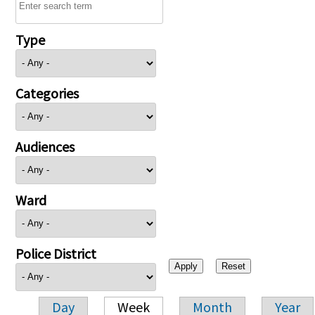
Type
Categories
Audiences
Ward
Police District
Day
Week
Month
Year