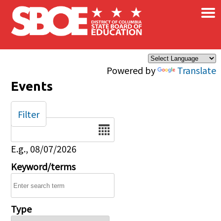
×
Skip to main content
Powered by
Translate
Events
Filter
Date
E.g., 08/07/2026
Keyword/terms
Type