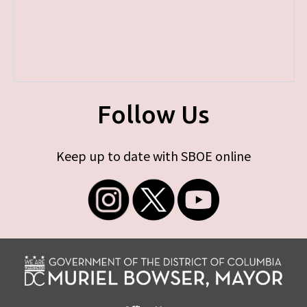
Follow Us
Keep up to date with SBOE online