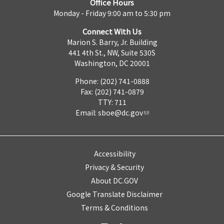
Office Hours
Monday - Friday 9:00 am to 5:30 pm
Connect With Us
Marion S. Barry, Jr. Building
441 4th St., NW, Suite 530S
Washington, DC 20001
Phone: (202) 741-0888
Fax: (202) 741-0879
TTY: 711
Email:
sboe@dc.gov
Accessibility
Privacy & Security
About DC.GOV
Google Translate Disclaimer
Terms & Conditions