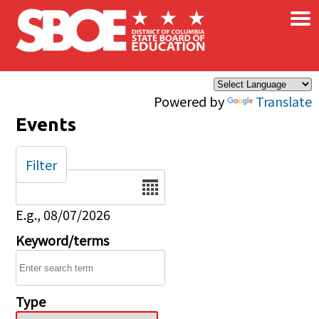
×
Skip to main content
Powered by
Translate
Events
Filter
Date
E.g., 08/07/2026
Keyword/terms
Type