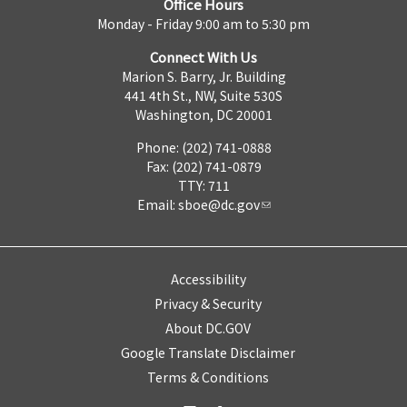
Office Hours
Monday - Friday 9:00 am to 5:30 pm
Connect With Us
Marion S. Barry, Jr. Building
441 4th St., NW, Suite 530S
Washington, DC 20001
Phone: (202) 741-0888
Fax: (202) 741-0879
TTY: 711
Email:
sboe@dc.gov
Accessibility
Privacy & Security
About DC.GOV
Google Translate Disclaimer
Terms & Conditions