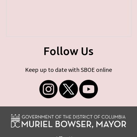
Follow Us
Keep up to date with SBOE online