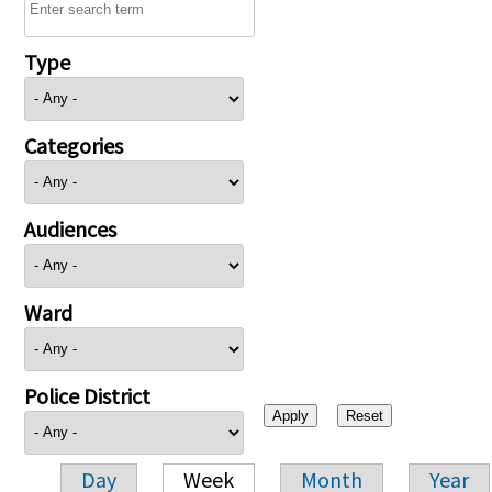
Type
Categories
Audiences
Ward
Police District
Day
Week
Month
Year