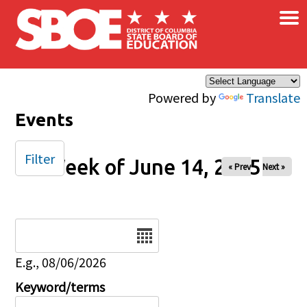
×
Skip to main content
Powered by
Translate
Events
Filter
Week of June 14, 2025
« Prev
Next »
Date
E.g., 08/06/2026
Keyword/terms