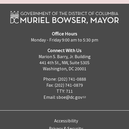
Office Hours
Monday - Friday 9:00 am to 5:30 pm
Connect With Us
Marion S. Barry, Jr. Building
441 4th St., NW, Suite 530S
Washington, DC 20001
Phone: (202) 741-0888
Fax: (202) 741-0879
TTY: 711
Email:
sboe@dc.gov
Accessibility
Privacy & Security