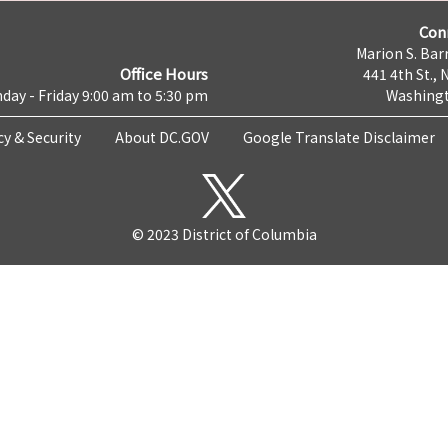
Con
Marion S. Barr
Office Hours
441 4th St., 
day - Friday 9:00 am to 5:30 pm
Washingt
cy & Security
About DC.GOV
Google Translate Disclaimer
© 2023 District of Columbia