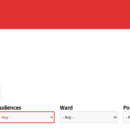
udiences
Ward
Pol