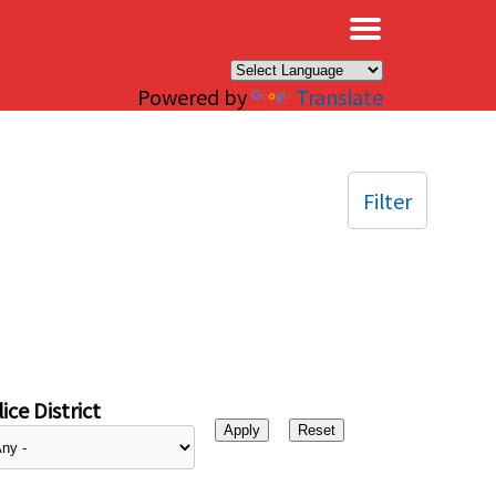
×
Powered by
Translate
Filter
ice District