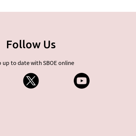
Follow Us
 up to date with SBOE online