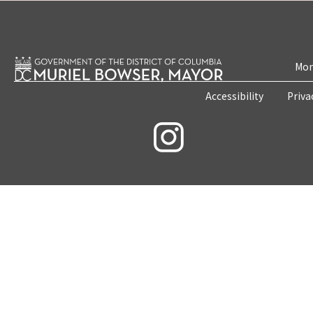
Mon
Accessibility
Priva