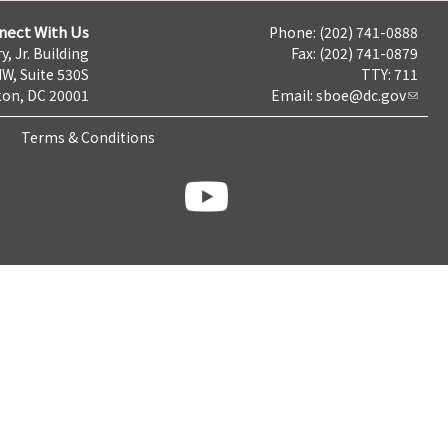
nect With Us
Phone: (202) 741-0888
y, Jr. Building
Fax: (202) 741-0879
NW, Suite 530S
TTY: 711
on, DC 20001
Email:
sboe@dc.gov
Terms & Conditions