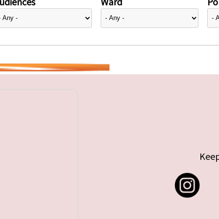
udiences
Ward
Pol
Keep