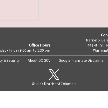
Con
Marion S. Barr
Office Hours
441 4th St., 
day - Friday 9:00 am to 5:30 pm
Washingt
cy & Security
About DC.GOV
Google Translate Disclaimer
© 2023 District of Columbia