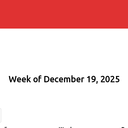
Week of December 19, 2025