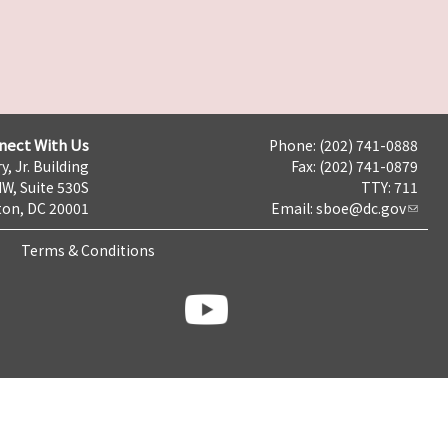
nect With Us
Phone: (202) 741-0888
y, Jr. Building
Fax: (202) 741-0879
NW, Suite 530S
TTY: 711
on, DC 20001
Email:
sboe@dc.gov
Terms & Conditions