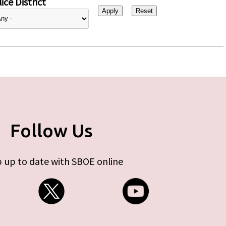
ice District
Follow Us
 up to date with SBOE online