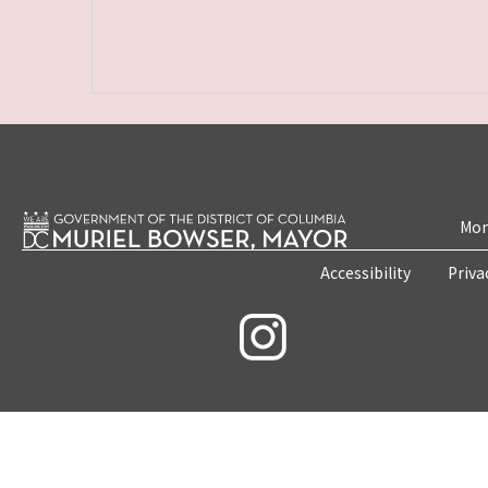
Mon
Accessibility
Priva