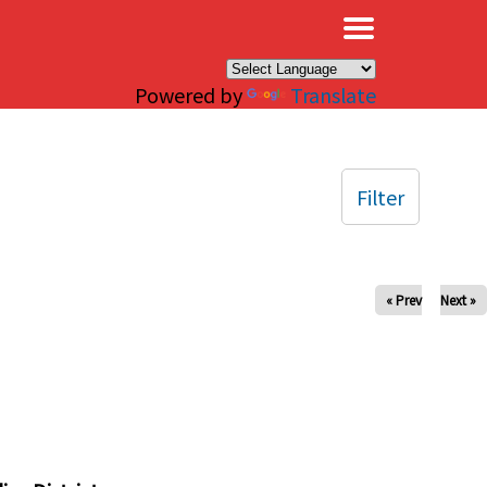
×
Powered by
Translate
Filter
« Prev
Next »