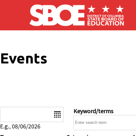
Skip to main content
Events
Date
Keyword/terms
E.g., 08/06/2026