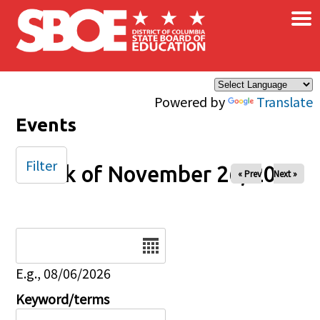
×
Skip to main content
Powered by
Translate
Events
Filter
Week of November 26, 2025
« Prev
Next »
Date
E.g., 08/06/2026
Keyword/terms