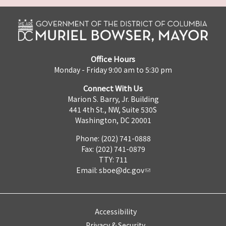
Office Hours
Monday - Friday 9:00 am to 5:30 pm
Connect With Us
Marion S. Barry, Jr. Building
441 4th St., NW, Suite 530S
Washington, DC 20001
Phone: (202) 741-0888
Fax: (202) 741-0879
TTY: 711
Email:
sboe@dc.gov
Accessibility
Privacy & Security