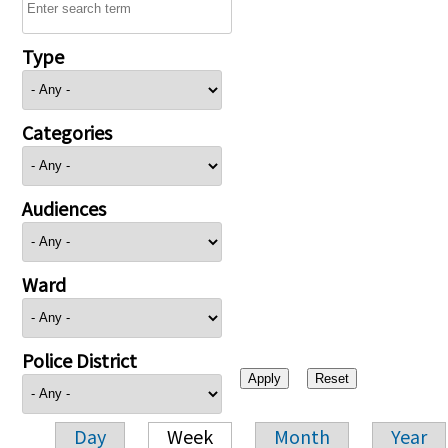
Type
Categories
Audiences
Ward
Police District
Day
Week
Month
Year