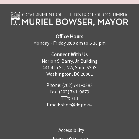
Office Hours
Monday - Friday 9:00 am to 5:30 pm
Connect With Us
Marion S. Barry, Jr. Building
441 4th St., NW, Suite 530S
Washington, DC 20001
Phone: (202) 741-0888
Fax: (202) 741-0879
TTY: 711
Email:
sboe@dc.gov
Accessibility
Privacy & Security