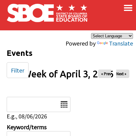
×
Skip to main content
Powered by
Translate
Events
Filter
Week of April 3, 2026
« Prev
Next »
Date
E.g., 08/06/2026
Keyword/terms