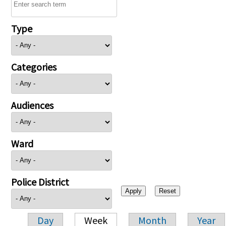
Type
Categories
Audiences
Ward
Police District
Day
Week
Month
Year