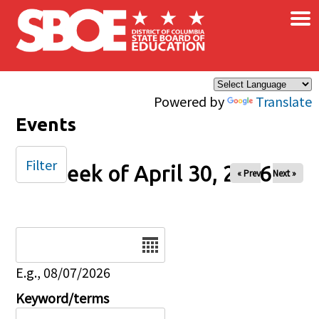
×
Skip to main content
Powered by
Translate
Events
Filter
Week of April 30, 2026
« Prev
Next »
Date
E.g., 08/07/2026
Keyword/terms