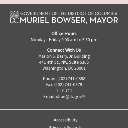
Office Hours
Monday - Friday 9:00 am to 5:30 pm
Connect With Us
Marion S. Barry, Jr. Building
441 4th St., NW, Suite 530S
Washington, DC 20001
Phone: (202) 741-0888
Fax: (202) 741-0879
TTY: 711
Email:
sboe@dc.gov
Accessibility
Privacy & Security