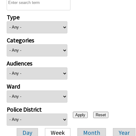
Type
Categories
Audiences
Ward
Police District
Day
Week
Month
Year