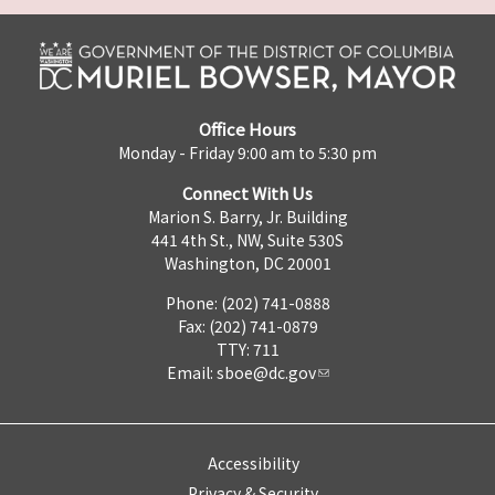
Office Hours
Monday - Friday 9:00 am to 5:30 pm
Connect With Us
Marion S. Barry, Jr. Building
441 4th St., NW, Suite 530S
Washington, DC 20001
Phone: (202) 741-0888
Fax: (202) 741-0879
TTY: 711
Email:
sboe@dc.gov
Accessibility
Privacy & Security