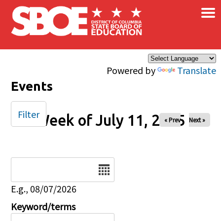
×
Skip to main content
Powered by
Translate
Events
Filter
Week of July 11, 2025
« Prev
Next »
Date
E.g., 08/07/2026
Keyword/terms