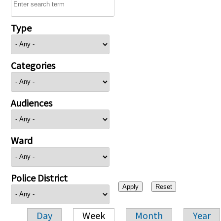
Type
Categories
Audiences
Ward
Police District
Day
Week
Month
Year