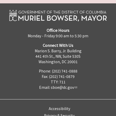
Office Hours
Monday - Friday 9:00 am to 5:30 pm
Connect With Us
Marion S. Barry, Jr. Building
441 4th St., NW, Suite 530S
Washington, DC 20001
Phone: (202) 741-0888
Fax: (202) 741-0879
TTY: 711
Email:
sboe@dc.gov
Accessibility
Privacy & Security