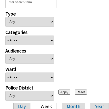
Type
Categories
Audiences
Ward
Police District
Day
Week
Month
Year