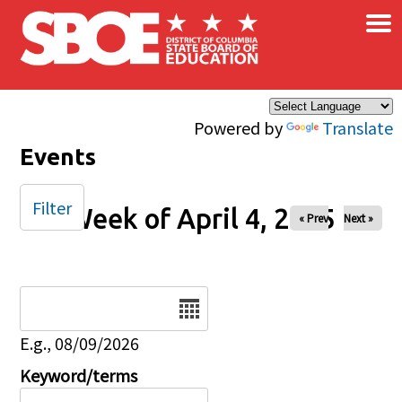
×
Skip to main content
Powered by
Translate
Events
Filter
Week of April 4, 2025
« Prev
Next »
Date
E.g., 08/09/2026
Keyword/terms